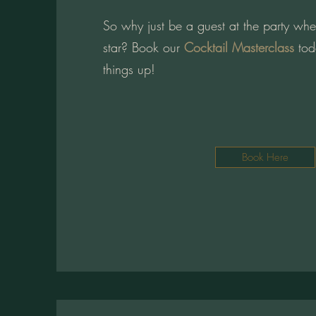
So why just be a guest at the party wh
star? Book our
Cocktail Masterclass
tod
things up!
Book Here