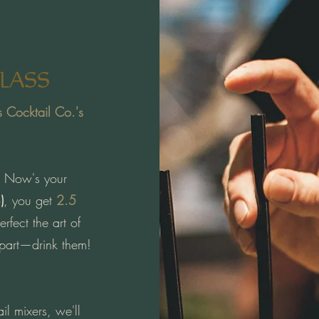
LASS
s Cocktail Co.'s
o? Now's your
)
, you get
2.5
rfect the art of
 part—drink them!
il mixers, we'll