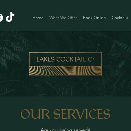
Home
What We Offer
Book Online
Cocktails
OUR SERVICES
Are you being served?