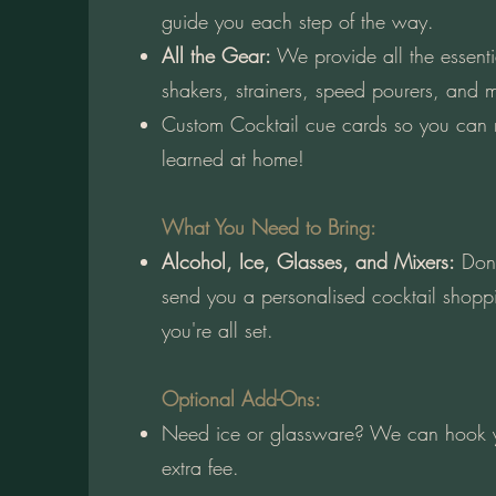
guide you each step of the way.
All the Gear:
We provide all the essen
shakers, strainers, speed pourers, and 
Custom Cocktail cue cards so you can
learned at home!
What You Need to Bring:
Alcohol, Ice, Glasses, and Mixers:
Don't
send you a personalised cocktail shoppi
you're all set.
Optional Add-Ons:
Need ice or glassware? We can hook y
extra fee.