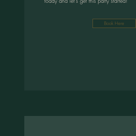
today and let's get this party started!
Book Here