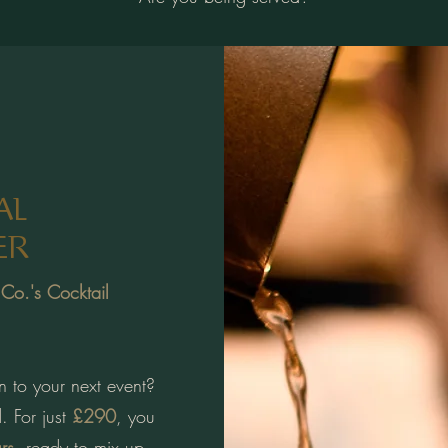
AL
ER
 Co.'s Cocktail
n to your next event?
. For just
£290
, you
rs
, ready to mix up