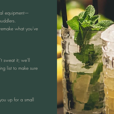
tial equipment—
muddlers.
 remake what you've
 sweat it; we'll
ng list to make sure
ou up for a small