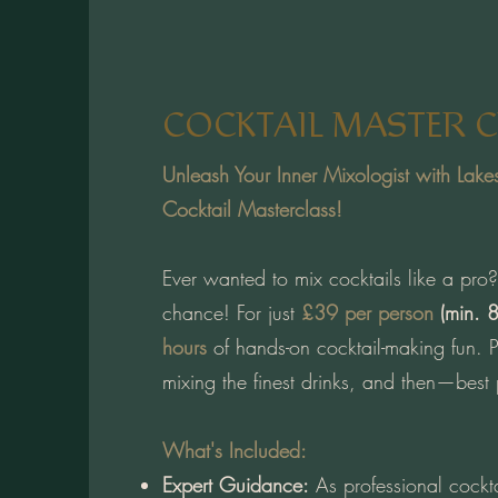
COCKTAIL MASTER C
Unleash Your Inner Mixologist with Lake
Cocktail Masterclass!
Ever wanted to mix cocktails like a pr
chance! For just
£39 per person
(min. 8
hours
of hands-on cocktail-making fun. Pe
mixing the finest drinks, and then—best
What's Included:
Expert Guidance:
As professional cockta