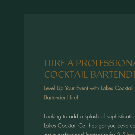
HIRE A PROFESSION
COCKTAIL BARTEND
Level Up Your Event with Lakes Cocktail
Bartender Hire!
Looking to add a splash of sophisticatio
Lakes Cocktail Co. has got you covered
get a professional bartender for
2.5 hou