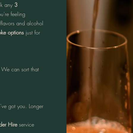
ick any
3
u're feeling
 flavors and alcohol
ke options
just for
We can sort that
've got you. Longer
der Hire
service