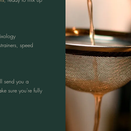
mixology
trainers, speed
l send you a
ke sure you're fully