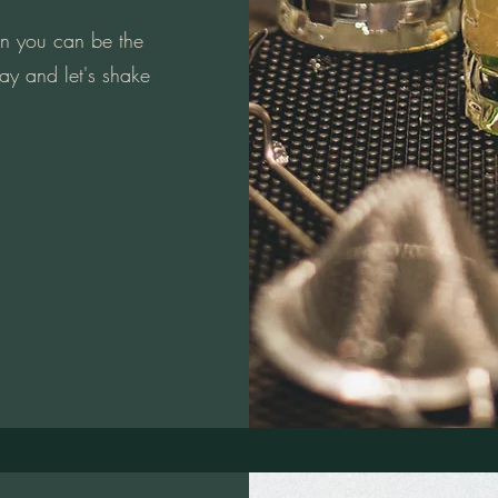
en you can be the
ay and let's shake