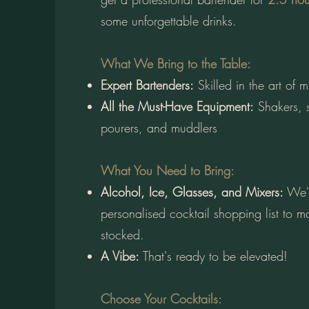
some unforgettable drinks.
What We Bring to the Table:
Expert Bartenders:
Skilled in the art of 
All the Must-Have Equipment:
Shakers, s
pourers, and muddlers​
What You Need to Bring:
Alcohol, Ice, Glasses, and Mixers:
We'l
personalised cocktail shopping list to ma
stocked.
A Vibe:
That's ready to be elevated!
Choose Your Cocktails: