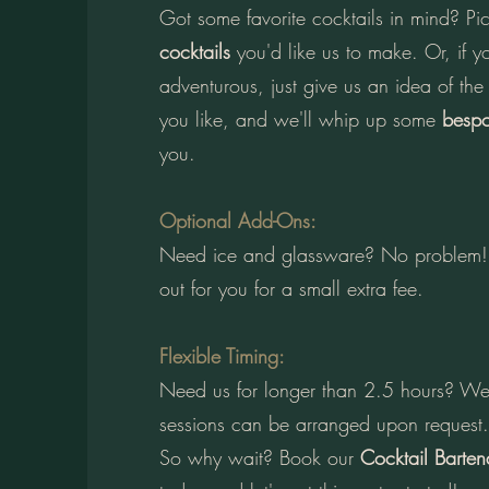
Got some favorite cocktails in mind? P
cocktails
you'd like us to make. Or, if yo
adventurous, just give us an idea of the
you like, and we'll whip up some
bespo
you.
Optional Add-Ons:
Need ice and glassware? No problem! 
out for you for a small extra fee.
Flexible Timing:
Need us for longer than 2.5 hours? We
sessions can be arranged upon request.
So why wait? Book our
Cocktail Barten