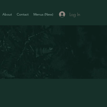
Log In
About
Contact
Menus (New)